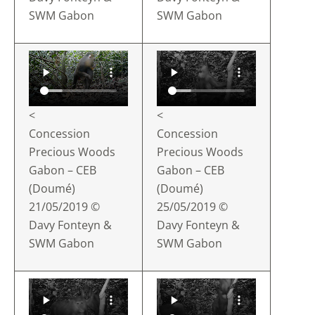
SWM Gabon
SWM Gabon
<
<
Concession
Concession
Precious Woods
Precious Woods
Gabon – CEB
Gabon – CEB
(Doumé)
(Doumé)
21/05/2019 ©
25/05/2019 ©
Davy Fonteyn &
Davy Fonteyn &
SWM Gabon
SWM Gabon