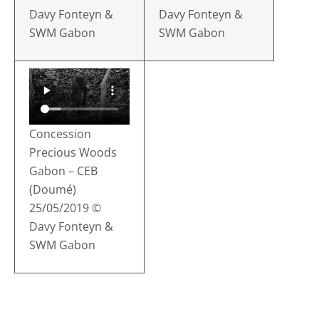
Davy Fonteyn &
Davy Fonteyn &
SWM Gabon
SWM Gabon
Concession
Precious Woods
Gabon – CEB
(Doumé)
25/05/2019 ©
Davy Fonteyn &
SWM Gabon