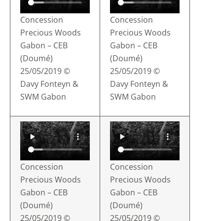
Concession
Concession
Precious Woods
Precious Woods
Gabon – CEB
Gabon – CEB
(Doumé)
(Doumé)
25/05/2019 ©
25/05/2019 ©
Davy Fonteyn &
Davy Fonteyn &
SWM Gabon
SWM Gabon
Concession
Concession
Precious Woods
Precious Woods
Gabon – CEB
Gabon – CEB
(Doumé)
(Doumé)
25/05/2019 ©
25/05/2019 ©