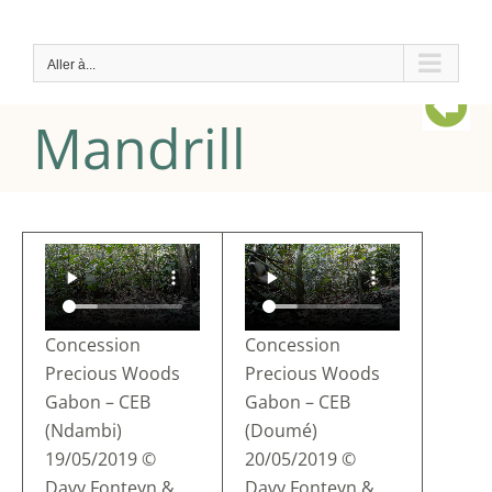
Passer
au
Aller à...
contenu
Mandrill
Concession
Concession
Precious Woods
Precious Woods
Gabon – CEB
Gabon – CEB
(Ndambi)
(Doumé)
19/05/2019 ©
20/05/2019 ©
Davy Fonteyn &
Davy Fonteyn &