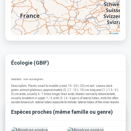
Leaflet
Écologie (GBIF)
Habitats : non renseignés
Description. Plants small to middle-sized, 10 - 20 (- 25) cm tall. Leaves dark
green, almost glabrous, approximately (5 -) 7 - 12 (- 15) cm long and (1 -) 1.5 - 3 (-
4) cm wide, usually 6 - 7 times longer than wide, blades narrowly oblanceolate,
usually broadest in upper 1 / 3, with (3 -) 4 - 6 pairs of lateral lobes, midribs often
purple-brownish; lateral lobes opposite to remote; lateral lobes of the inner leaves
usually dissected and toothed at the distal margin, slightly recurved, proximal
margin usually entire; lateral lobes of the outer leaves triangular, usually toothed
Espèces proches (même famille ou genre)
or / and incised at the distal margin; interlobes not or slightly crisped, often
toothed only at the upper part of the leaf blade; terminal lobe of the inner leaves
elongate with a protracted apex, quite often incised at the base; terminal lobe of the
outer leaves with obtuse apical lobule; petioles unwinged, purple. Scapes as long
as or longer than leaves, hairy, especially under the capitulum, often suffused