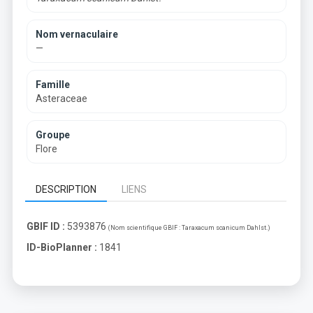
Nom vernaculaire
—
Famille
Asteraceae
Groupe
Flore
DESCRIPTION
LIENS
GBIF ID :
5393876
(Nom scientifique GBIF :
Taraxacum scanicum Dahlst.
)
ID-BioPlanner :
1841