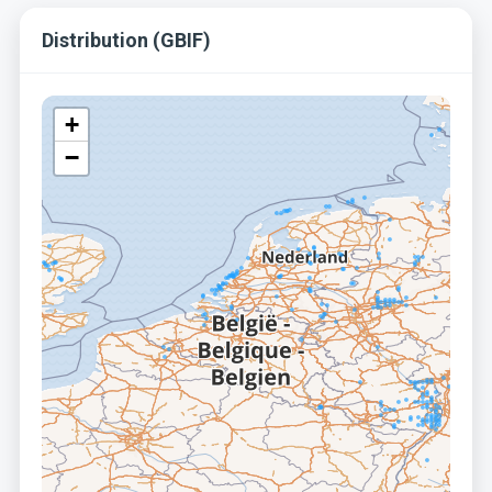
Distribution (GBIF)
+
−